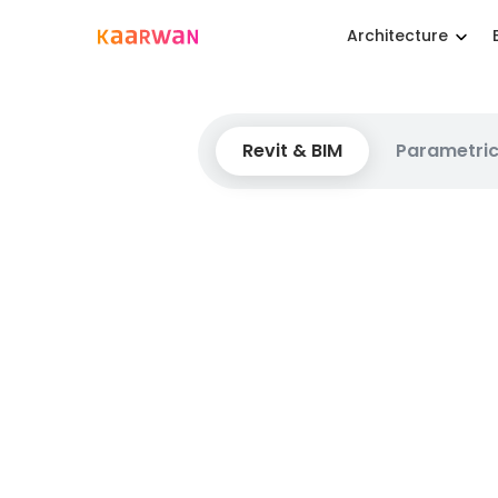
Architecture
Revit & BIM
Parametric