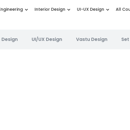
Engineering
Interior Design
UI-UX Design
All Co
 Design
UI/UX Design
Vastu Design
Set