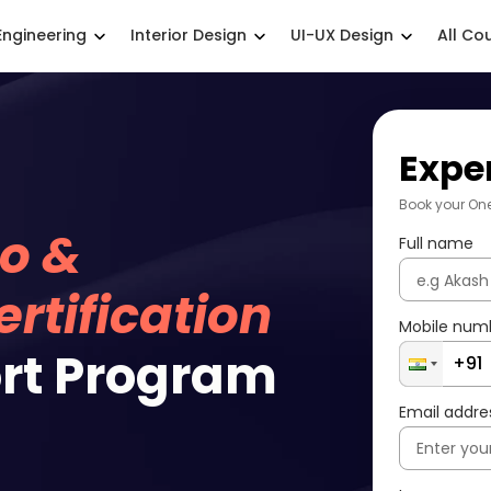
Engineering
Interior Design
UI-UX Design
All Co
Expe
Book your On
o &
Full name
rtification
Mobile num
rt Program
Email addre