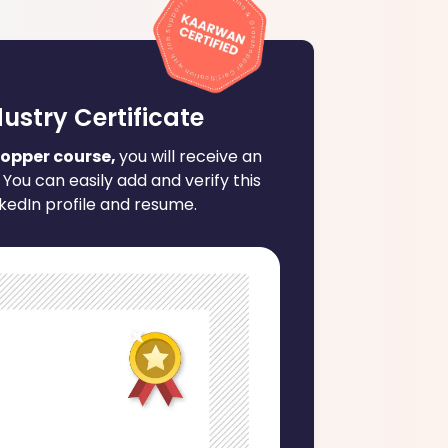
dustry Certificate
opper course,
you will receive an
 You can easily add and verify this
nkedIn profile and resume.