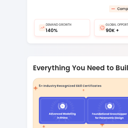
DEMAND GROWTH
GLOBAL OPPORT
140%
90K +
Everything You Need to Buil
5+ Industry Recognized Skill Certificates