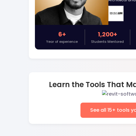
6+
1,200+
Year of experience
Students Mentored
Learn the Tools That Ma
See all 15+ tools y