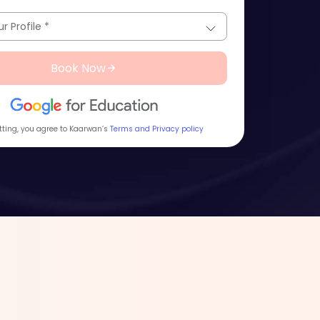
Book Now
ting, you agree to Kaarwan’s
Terms and Privacy policy