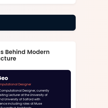
ds Behind Modern
ucture
Geo
mputational Designer
Computational Designer, currently
iting Lecturer at the University of
nd University of Salford with
ience including roles at Muse
 Suvasthuk Architects.