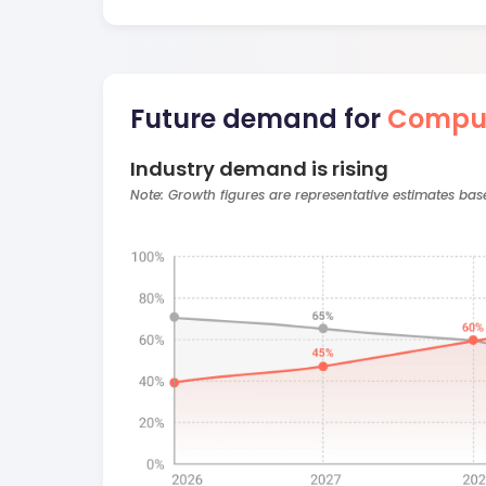
Future demand for
Comput
Industry demand is rising
Note: Growth figures are representative estimates ba