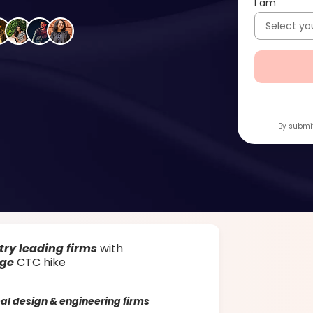
I am
By submit
try leading firms
with
age
CTC hike
al design & engineering firms