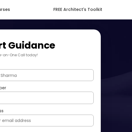
urses
FREE Architect's Toolkit
rt Guidance
e-on-One Call today!
ber
ss