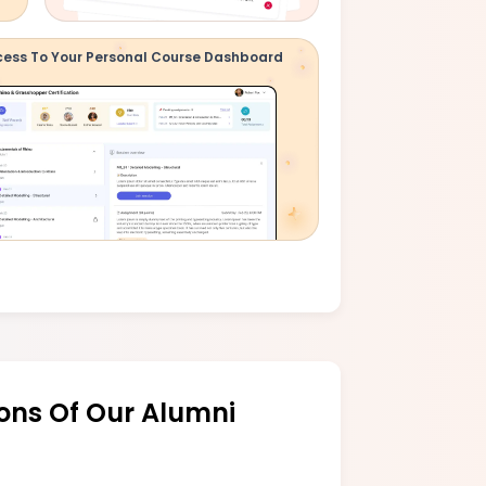
ess To Your Personal Course Dashboard
ons Of Our Alumni