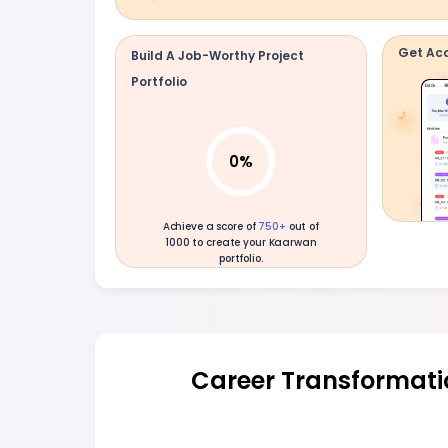
Get Acc
Build A Job-Worthy Project
Portfolio
0
%
Achieve a score of
750+
out of
1000 to create your Kaarwan
portfolio.
Career Transformati