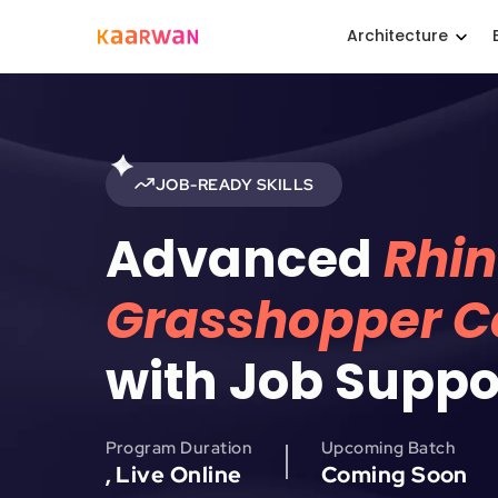
Architecture
JOB-READY SKILLS
Advanced
Rhin
Grasshopper Ce
with Job Suppo
Program Duration
Upcoming Batch
, Live Online
Coming Soon