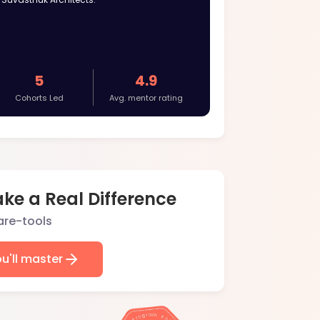
5
4.9
Cohorts Led
Avg. mentor rating
ke a Real Difference
ou'll master