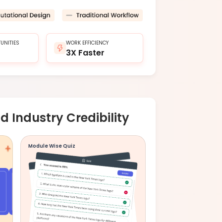
UNITIES
WORK EFFICIENCY
3X Faster
d Industry Credibility
Module Wise Quiz