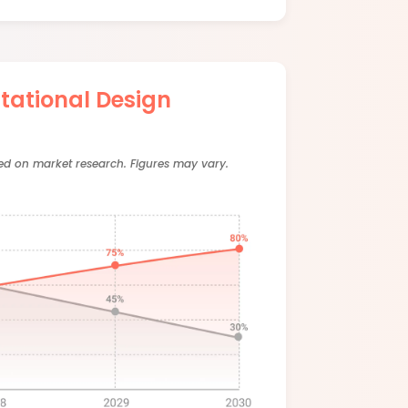
ational Design
sed on market research. Figures may vary.