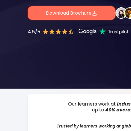
Download Brochure
Our learners work at
Indus
up to
40% aver
Trusted by learners working at
glob