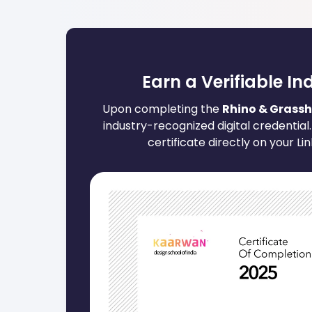
Earn a Verifiable In
Upon completing the
Rhino & Grassh
industry-recognized digital credential.
certificate directly on your Li