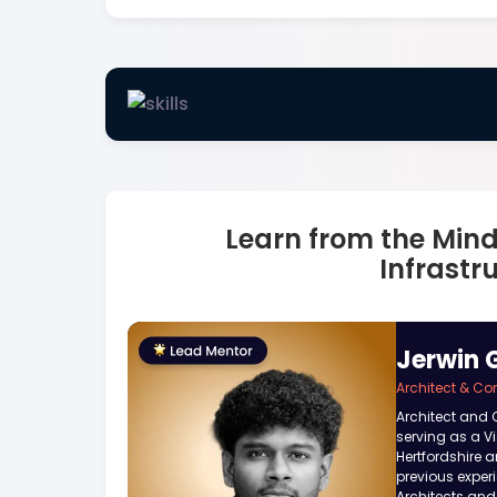
Learn from the Min
Infrastr
Jerwin 
Architect & Co
Architect and 
serving as a Vis
Hertfordshire a
previous exper
Architects and