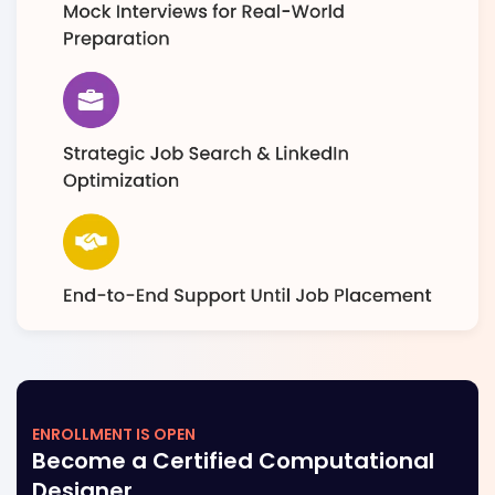
ENROLLMENT IS OPEN
Become a Certified Computational
Designer