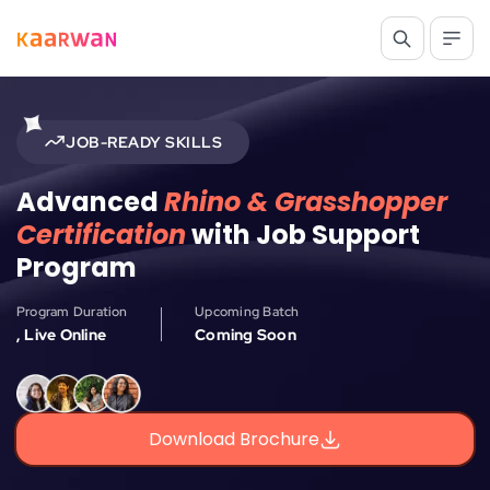
JOB-READY SKILLS
Advanced
Rhino & Grasshopper
Certification
with Job Support
Program
Program Duration
Upcoming Batch
, Live Online
Coming Soon
Download Brochure