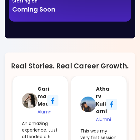
Starting on
Coming Soon
Real Stories. Real Career Growth.
Gari
Atha
ma
rv
Mour
Kulk
arni
Alumni
Alumni
An amazing
experience. Just
This was my
attended a 6
very first session