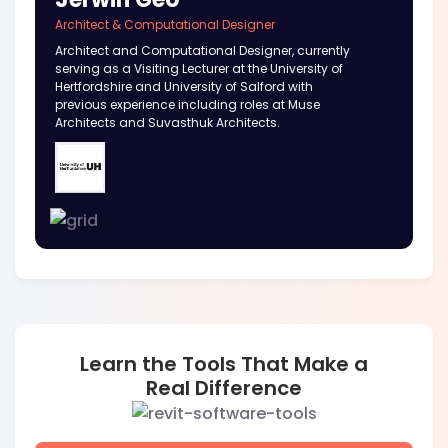
Architect & Computational Designer
Architect and Computational Designer, currently
serving as a Visiting Lecturer at the University of
Hertfordshire and University of Salford with
previous experience including roles at Muse
Architects and Suvasthuk Architects.
Learn the Tools That Make a
Real Difference