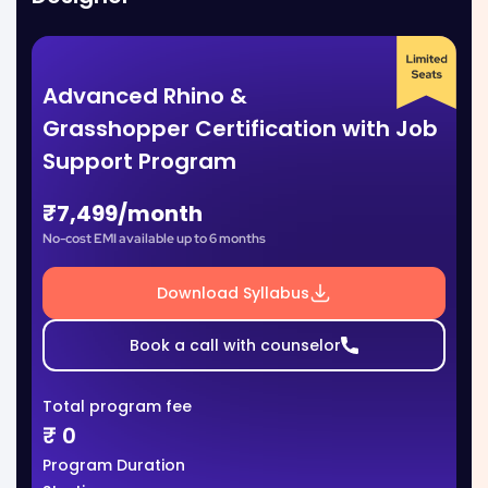
Advanced Rhino &
Grasshopper Certification with Job
Support Program
₹7,499/month
No-cost EMI available up to 6 months
Download Syllabus
Book a call with counselor
Total program fee
₹
0
Program Duration