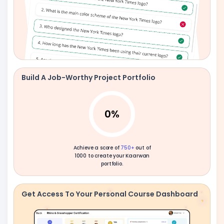
Build A Job-Worthy Project Portfolio
0
%
Achieve a score of
750+
out of
1000 to create your Kaarwan
portfolio.
Get Access To Your Personal Course Dashboard