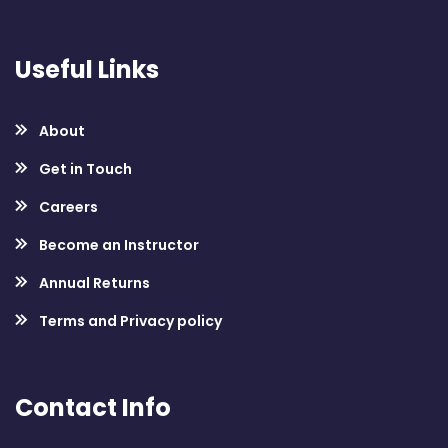
Useful Links
About
Get in Touch
Careers
Become an Instructor
Annual Returns
Terms and Privacy policy
Contact Info