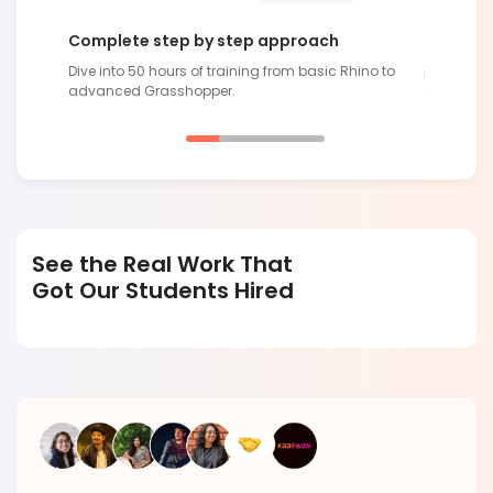
Complete step by step approach
Future-R
Dive into 50 hours of training from basic Rhino to
lling
Develop sk
advanced Grasshopper.
demand
See the Real Work That
Got Our Students Hired