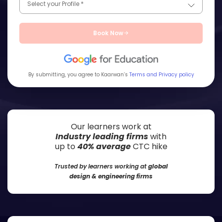
Book Now
By submitting, you agree to Kaarwan’s
Terms and Privacy policy
Our learners work at
Industry leading firms
with
up to
40% average
CTC hike
Trusted by learners working at
global
design & engineering firms