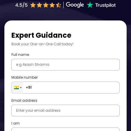
Expert Guidance
Book your One-on-One Call today!
Full name
Mobile number
Email address
I am