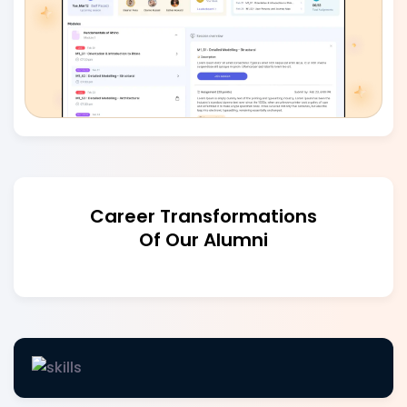
Career Transformations
Of Our Alumni