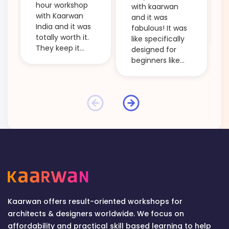
hour workshop
with kaarwan
with Kaarwan
and it was
India and it was
fabulous! It was
totally worth it.
like specifically
They keep it
designed for
beginner
beginners like
friendly and
me and it took
clarify every
me through the
little doubt. The
main steps of
workshops are
'creative
budget friendly
thinking' and
and so
ideation! Even
informative. I
the small points
would definitely
which the tutors
recommend
used to explain
anyone who is
some topics too
starting out in
were helpful!
the field of
The session was
design to attend
informative by
Kaarwan offers result-oriented workshops for
one of their
every passing
architects & designers worldwide. We focus on
workshops and
second! And
affordability and practical skill based learning to help