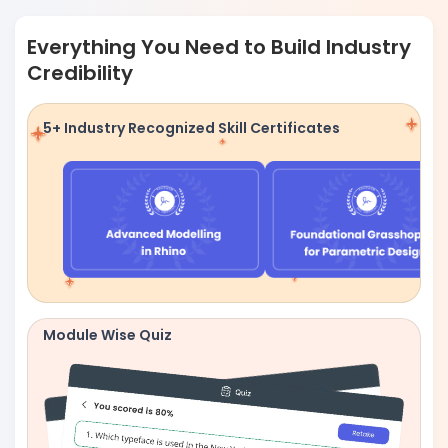
Everything You Need to Build Industry
Credibility
5+ Industry Recognized Skill Certificates
Module Wise Quiz