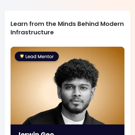
Learn from the Minds Behind Modern
Infrastructure
Jerwin Geo