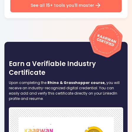
See all 15+ tools you'll master
Earn a Verifiable Industry
Certificate
Upon completing the
Rhino & Grasshopper course,
you will
receive an industry-recognized digital credential. You can
easily add and verify this certificate directly on your LinkedIn
profile and resume.