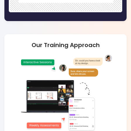
Our Training Approach