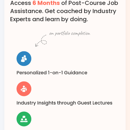
Access
6 Months
of Post-Course Job
Assistance. Get coached by Industry
Experts and learn by doing.