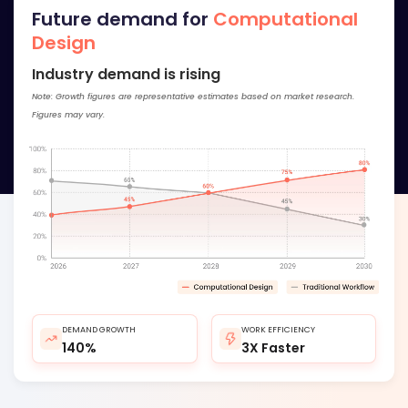
Future demand for
Computational
Design
Industry demand is rising
Note: Growth figures are representative estimates based on market research.
Figures may vary.
DEMAND GROWTH
WORK EFFICIENCY
140%
3X Faster