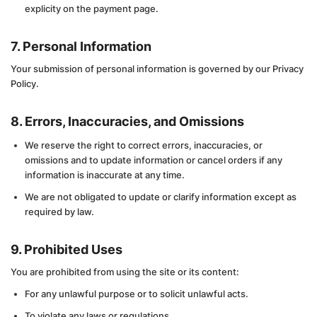
explicity on the payment page.
7. Personal Information
Your submission of personal information is governed by our Privacy
Policy.
8. Errors, Inaccuracies, and Omissions
We reserve the right to correct errors, inaccuracies, or
omissions and to update information or cancel orders if any
information is inaccurate at any time.
We are not obligated to update or clarify information except as
required by law.
9. Prohibited Uses
You are prohibited from using the site or its content:
For any unlawful purpose or to solicit unlawful acts.
To violate any laws or regulations.