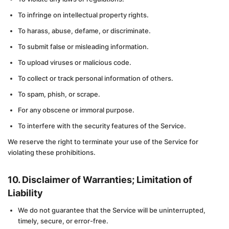
To infringe on intellectual property rights.
To harass, abuse, defame, or discriminate.
To submit false or misleading information.
To upload viruses or malicious code.
To collect or track personal information of others.
To spam, phish, or scrape.
For any obscene or immoral purpose.
To interfere with the security features of the Service.
We reserve the right to terminate your use of the Service for
violating these prohibitions.
10. Disclaimer of Warranties; Limitation of
Liability
We do not guarantee that the Service will be uninterrupted,
timely, secure, or error-free.