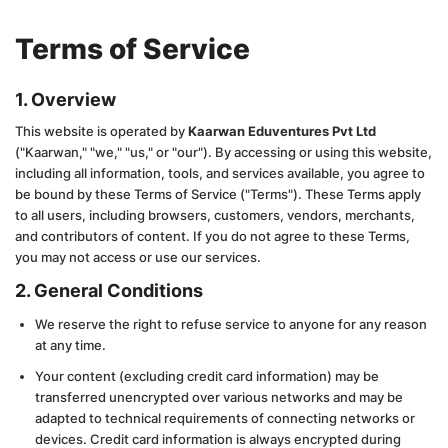
Terms of Service
1. Overview
This website is operated by
Kaarwan Eduventures Pvt Ltd
("Kaarwan," "we," "us," or "our"). By accessing or using this website,
including all information, tools, and services available, you agree to
be bound by these Terms of Service ("Terms"). These Terms apply
to all users, including browsers, customers, vendors, merchants,
and contributors of content. If you do not agree to these Terms,
you may not access or use our services.
2. General Conditions
We reserve the right to refuse service to anyone for any reason
at any time.
Your content (excluding credit card information) may be
transferred unencrypted over various networks and may be
adapted to technical requirements of connecting networks or
devices. Credit card information is always encrypted during