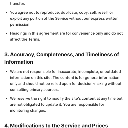
transfer.
You agree not to reproduce, duplicate, copy, sell, resell, or
exploit any portion of the Service without our express written
permission.
Headings in this agreement are for convenience only and do not
affect the Terms.
3. Accuracy, Completeness, and Timeliness of
Information
We are not responsible for inaccurate, incomplete, or outdated
information on this site. The content is for general information
only and should not be relied upon for decision-making without
consulting primary sources.
We reserve the right to modify the site's content at any time but
are not obligated to update it. You are responsible for
monitoring changes.
4. Modifications to the Service and Prices