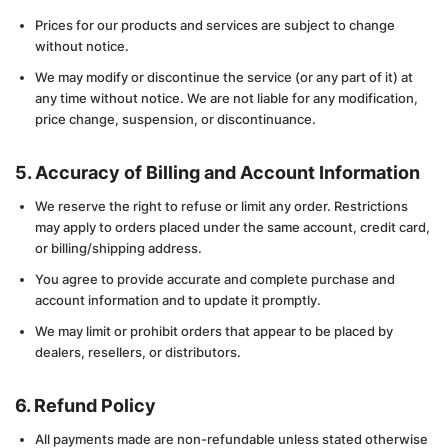
Prices for our products and services are subject to change
without notice.
We may modify or discontinue the service (or any part of it) at
any time without notice. We are not liable for any modification,
price change, suspension, or discontinuance.
5. Accuracy of Billing and Account Information
We reserve the right to refuse or limit any order. Restrictions
may apply to orders placed under the same account, credit card,
or billing/shipping address.
You agree to provide accurate and complete purchase and
account information and to update it promptly.
We may limit or prohibit orders that appear to be placed by
dealers, resellers, or distributors.
6. Refund Policy
All payments made are non-refundable unless stated otherwise