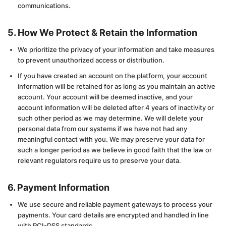
communications.
5. How We Protect & Retain the Information
We prioritize the privacy of your information and take measures
to prevent unauthorized access or distribution.
If you have created an account on the platform, your account
information will be retained for as long as you maintain an active
account. Your account will be deemed inactive, and your
account information will be deleted after 4 years of inactivity or
such other period as we may determine. We will delete your
personal data from our systems if we have not had any
meaningful contact with you. We may preserve your data for
such a longer period as we believe in good faith that the law or
relevant regulators require us to preserve your data.
6. Payment Information
We use secure and reliable payment gateways to process your
payments. Your card details are encrypted and handled in line
with PCI-DSS standards.