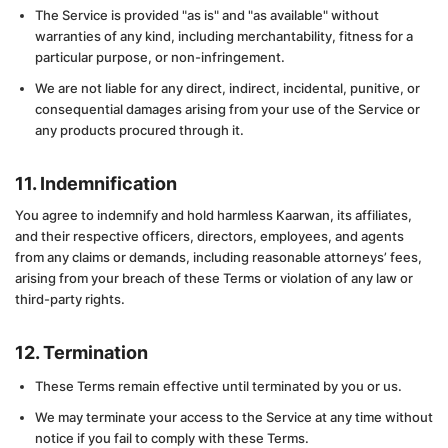
The Service is provided "as is" and "as available" without
warranties of any kind, including merchantability, fitness for a
particular purpose, or non-infringement.
We are not liable for any direct, indirect, incidental, punitive, or
consequential damages arising from your use of the Service or
any products procured through it.
11. Indemnification
You agree to indemnify and hold harmless Kaarwan, its affiliates,
and their respective officers, directors, employees, and agents
from any claims or demands, including reasonable attorneys’ fees,
arising from your breach of these Terms or violation of any law or
third-party rights.
12. Termination
These Terms remain effective until terminated by you or us.
We may terminate your access to the Service at any time without
notice if you fail to comply with these Terms.