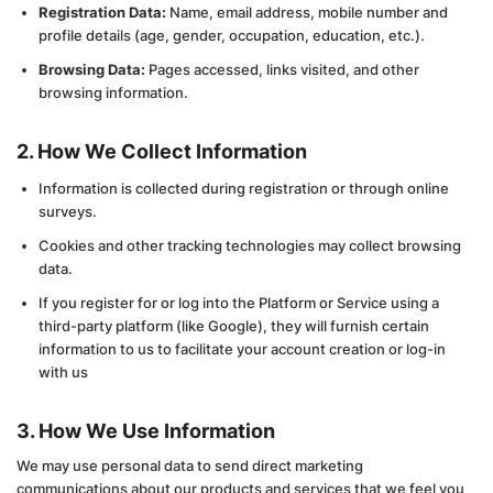
Registration Data:
Name, email address, mobile number and
profile details (age, gender, occupation, education, etc.).
Browsing Data:
Pages accessed, links visited, and other
browsing information.
2. How We Collect Information
Information is collected during registration or through online
surveys.
Cookies and other tracking technologies may collect browsing
data.
If you register for or log into the Platform or Service using a
third-party platform (like Google), they will furnish certain
information to us to facilitate your account creation or log-in
with us
3. How We Use Information
We may use personal data to send direct marketing
communications about our products and services that we feel you