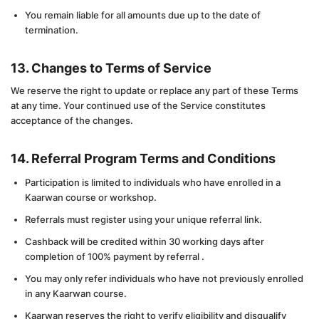
You remain liable for all amounts due up to the date of
termination.
13. Changes to Terms of Service
We reserve the right to update or replace any part of these Terms
at any time. Your continued use of the Service constitutes
acceptance of the changes.
14. Referral Program Terms and Conditions
Participation is limited to individuals who have enrolled in a
Kaarwan course or workshop.
Referrals must register using your unique referral link.
Cashback will be credited within 30 working days after
completion of 100% payment by referral .
You may only refer individuals who have not previously enrolled
in any Kaarwan course.
Kaarwan reserves the right to verify eligibility and disqualify