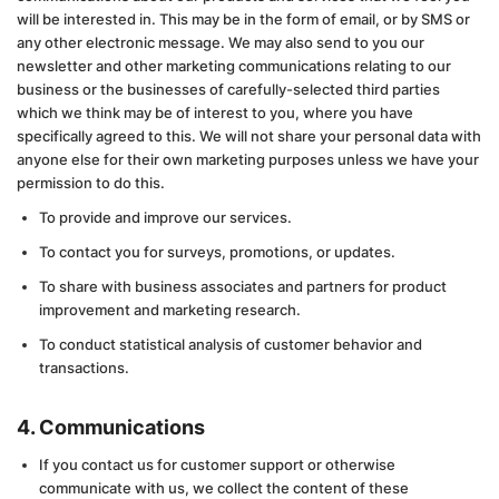
will be interested in. This may be in the form of email, or by SMS or
any other electronic message. We may also send to you our
newsletter and other marketing communications relating to our
business or the businesses of carefully-selected third parties
which we think may be of interest to you, where you have
specifically agreed to this. We will not share your personal data with
anyone else for their own marketing purposes unless we have your
permission to do this.
To provide and improve our services.
To contact you for surveys, promotions, or updates.
To share with business associates and partners for product
improvement and marketing research.
To conduct statistical analysis of customer behavior and
transactions.
4. Communications
If you contact us for customer support or otherwise
communicate with us, we collect the content of these