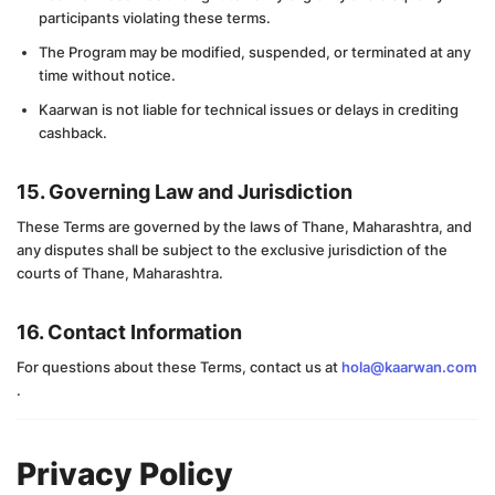
participants violating these terms.
The Program may be modified, suspended, or terminated at any
time without notice.
Kaarwan is not liable for technical issues or delays in crediting
cashback.
15. Governing Law and Jurisdiction
These Terms are governed by the laws of Thane, Maharashtra, and
any disputes shall be subject to the exclusive jurisdiction of the
courts of Thane, Maharashtra.
16. Contact Information
For questions about these Terms, contact us at
hola@kaarwan.com
.
Privacy Policy