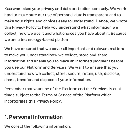
Kaarwan takes your privacy and data protection seriously. We work
hard to make sure our use of personal data is transparent and to
make your rights and choices easy to understand. Hence, we wrote
this Privacy Policy to help you understand what information we
collect, how we use it and what choices you have about it. Because
we are a technology-based platform.
We have ensured that we cover all important and relevant matters
to make you understand how we collect, store and share
information and enable you to make an informed judgment before
you use our Platform and Services. We want to ensure that you
understand how we collect, store, secure, retain, use, disclose,
share, transfer and dispose of your information.
Remember that your use of the Platform and the Services is at all
times subject to the Terms of Service of the Platform which
incorporates this Privacy Policy.
1. Personal Information
We collect the following information: