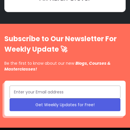
Subscribe to Our Newsletter For
Weekly Update 🚀
Be the first to know about our new
Blogs, Courses &
Masterclasses!
Get Weekly Updates for Free!