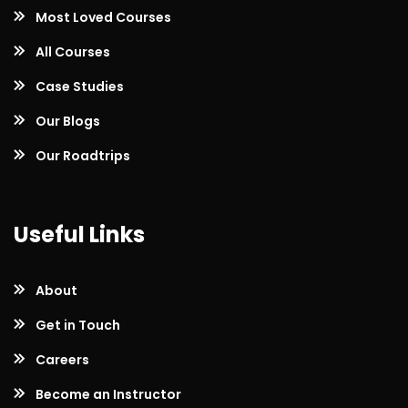
Most Loved Courses
All Courses
Case Studies
Our Blogs
Our Roadtrips
Useful Links
About
Get in Touch
Careers
Become an Instructor