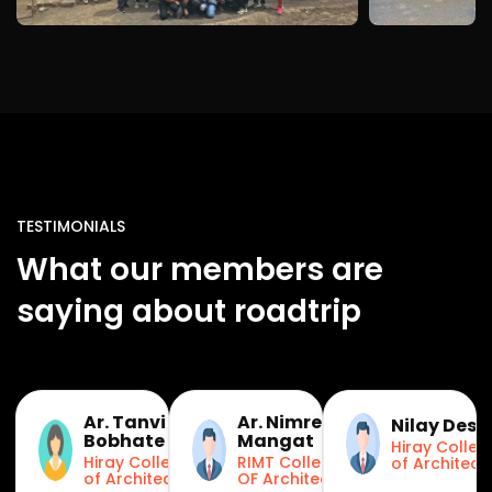
TESTIMONIALS
What our members are
saying about roadtrip
Ar. Tanvi
Ar. Nimret
Nilay Desa
Bobhate
Mangat
Hiray Colleg
Hiray College
RIMT College
of Architect
of Architecture
OF Architecture