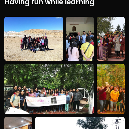
Having fun while learning