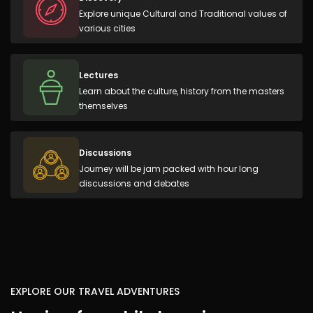
Explore unique Cultural and Traditional values of
various cities
Lectures
Learn about the culture, history from the masters
themselves
Discussions
Journey will be jam packed with hour long
discussions and debates
EXPLORE OUR TRAVEL ADVENTURES