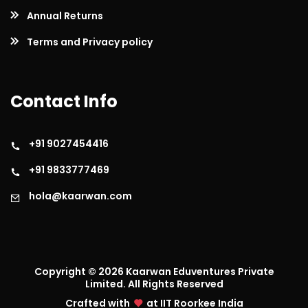
Annual Returns
Terms and Privacy policy
Contact Info
+91 9027454416
+91 9833777469
hola@kaarwan.com
Copyright ©
2026
Kaarwan Eduventures Private
Limited. All Rights Reserved
Crafted with
at IIT Roorkee India