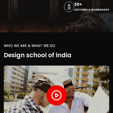
30+
LECTURES & WORKSHOPS
WHO WE ARE & WHAT WE DO
Design school of india