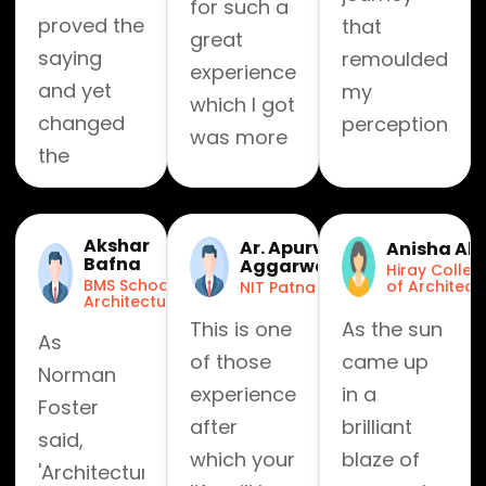
for such a
proved the
that
great
saying
remoulded
experience
and yet
my
which I got
changed
perception
was more
the
towards
than I
definition
learning
could
of
and
have ever
Akshar
Ar. Apurv
Anisha Ah
'journeys'
helped me
Bafna
Aggarwal
imagined,
Hiray Colleg
and 'travel'
reset my
BMS School of
of Architect
NIT Patna
in the
Architecture
for so
erratic
This is one
As the sun
journey of
As
many of
approach
of those
came up
kaarwan
Norman
us.
towards
experiences,
in a
where
Foster
Kaarwan is
fun and
after
brilliant
each day
said,
now a
friendship.
which your
blaze of
revealed
'Architecture
feeling