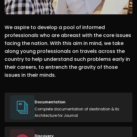
We aspire to develop a pool of informed
professionals who are abreast with the core issues
facing the nation. With this aim in mind, we take
along young professionals on travels across the
country to help understand such problems early in
their careers, to entrench the gravity of those
issues in their minds.
Documentation
Complete documentation of destination & its
Architecture for Journal
Discovery