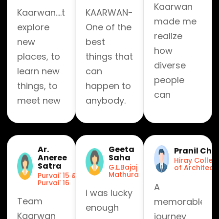
Kaarwan
Kaarwan....to
KAARWAN-
made me
explore
One of the
realize
new
best
how
places, to
things that
diverse
learn new
can
people
things, to
happen to
can
meet new
anybody.
become
people
Exceptionally
family
great
within no
experience!
Ar.
Geeta
Pranil Chit
time.
Aneree
Saha
Hiray Colleg
Satra
G.L.Bajaj
of Architect
Mathura
Purvai' 15 &
Purvai' 16
A
i was lucky
Team
memorable
enough
Kaarwan
journey