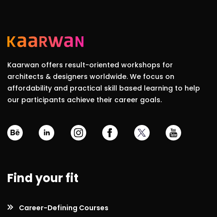
Kaarwan offers result-oriented workshops for
architects & designers worldwide. We focus on
affordability and practical skill based learning to help
our participants achieve their career goals.
Find your fit
Career-Defining Courses