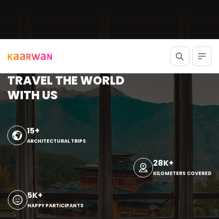
TRAVEL THE WORLD
WITH US
15+
ARCHITECTURAL TRIPS
28K+
KILOMETERS COVERED
5K+
HAPPY PARTICIPANTS