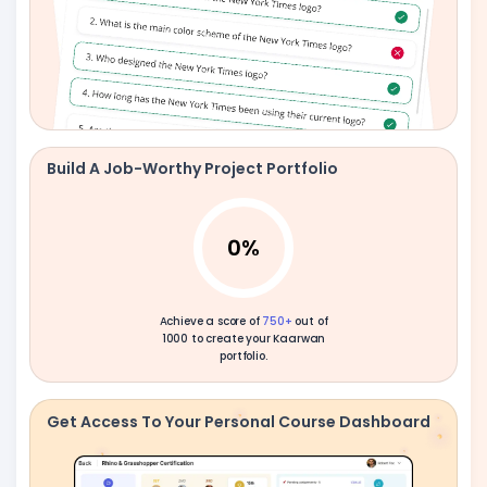
Build A Job-Worthy Project Portfolio
0
%
Achieve a score of
750+
out of
1000 to create your Kaarwan
portfolio.
Get Access To Your Personal Course Dashboard