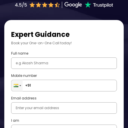
Expert Guidance
Book your One-on-One Call today!
Full name
Mobile number
Email address
I am