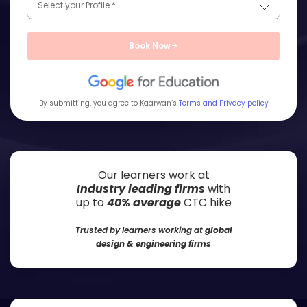
Book Now
By submitting, you agree to Kaarwan’s
Terms and Privacy policy
Our learners work at
Industry leading firms
with
up to
40% average
CTC hike
Trusted by learners working at
global
design & engineering firms