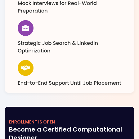
ENROLLMENT IS OPEN
Become a Certified Computational
Designer