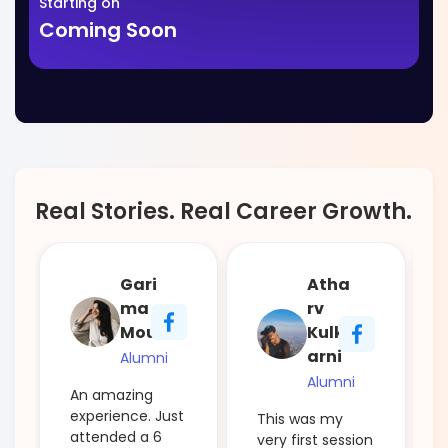
Starting on
Coming Soon
Real Stories. Real Career Growth.
Gari
Atha
ma
rv
Mour
Kulk
arni
Alumni
Alumni
An amazing
experience. Just
This was my
attended a 6
very first session