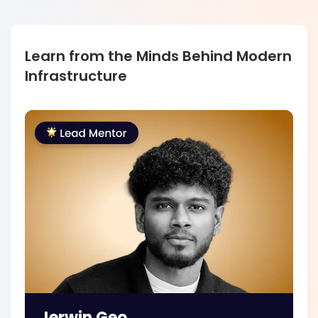
Learn from the Minds Behind Modern
Infrastructure
Jerwin Geo