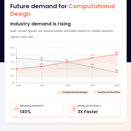
Future demand for
Computational
Design
Industry demand is rising
Note: Growth figures are representative estimates based on market research.
Figures may vary.
DEMAND GROWTH
WORK EFFICIENCY
140%
3X Faster