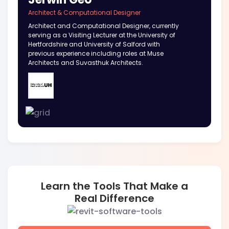
Architect & Computational Designer
Architect and Computational Designer, currently
serving as a Visiting Lecturer at the University of
Hertfordshire and University of Salford with
previous experience including roles at Muse
Architects and Suvasthuk Architects.
Learn the Tools That Make a
Real Difference