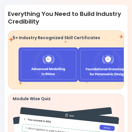
Everything You Need to Build Industry
Credibility
5+ Industry Recognized Skill Certificates
Module Wise Quiz