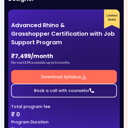
Advanced Rhino &
Grasshopper Certification with Job
Support Program
₹7,499/month
No-cost EMI available up to 6 months
Download Syllabus
Book a call with counselor
Total program fee
₹
0
Program Duration