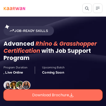
JOB-READY SKILLS
Advanced
Rhino & Grasshopper
Certification
with Job Support
Program
Program Duration
Upcoming Batch
, Live Online
Coming Soon
Download Brochure