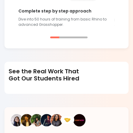
Complete step by step approach
Future-R
Dive into 50 hours of training from basic Rhino to
lling
Develop sk
advanced Grasshopper.
demand
See the Real Work That
Got Our Students Hired