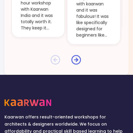
hour workshop
with kaarwan
with Kaarwan
and it was
India and it was
fabulous! It was
totally worth it.
like specifically
They keep it
designed for
beginner
beginners like
friendly and
me and it took
clarify every
me through the
little doubt. The
main steps of
workshops are
'creative
budget friendly
thinking' and
and so
ideation! Even
informative. I
the small points
would definitely
which the tutors
recommend
used to explain
anyone who is
some topics too
starting out in
were helpful!
the field of
The session was
design to attend
informative by
Kaarwan offers result-oriented workshops for
one of their
every passing
architects & designers worldwide. We focus on
workshops and
second! And
affordability and practical skill based learning to help