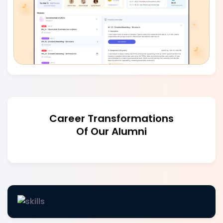
Career Transformations
Of Our Alumni