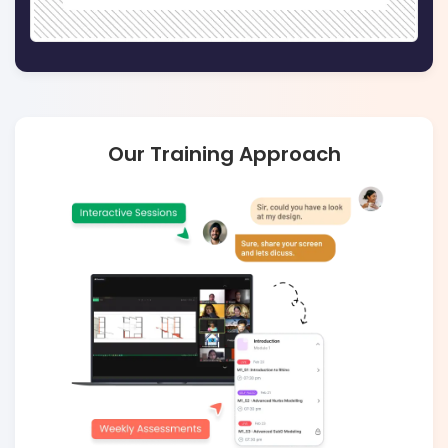
Our Training Approach