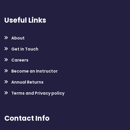
Useful Links
About
Get in Touch
Careers
Become an Instructor
Annual Returns
Terms and Privacy policy
Contact Info