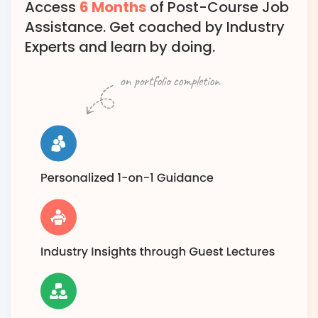
Access
6 Months
of Post-Course Job
Assistance. Get coached by Industry
Experts and learn by doing.