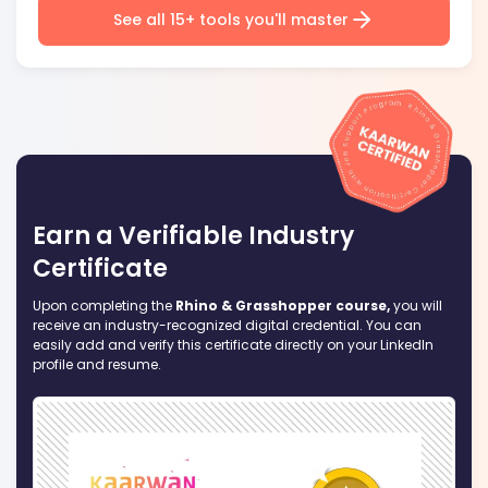
See all 15+ tools you'll master
Earn a Verifiable Industry
Certificate
Upon completing the
Rhino & Grasshopper course,
you will
receive an industry-recognized digital credential. You can
easily add and verify this certificate directly on your LinkedIn
profile and resume.