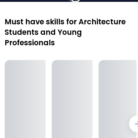
Must have skills for Architecture
Students and Young
Professionals