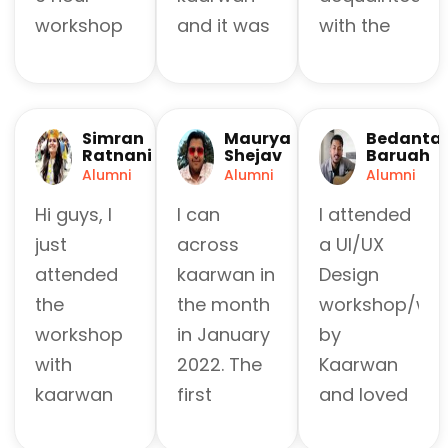
workshop
and it was
with the
with
fabulous!
most used
Kaarwan
It was like
software
India and it
specifically
all over the
Simran
Maurya
Bedanta
was totally
designed
country,
Ratnani
Shejav
Baruah
worth it.
for
and the
Alumni
Alumni
Alumni
They keep
beginners
good
Hi guys, I
I can
I attended
it beginner
like me
mentorship
just
across
a UI/UX
friendly
and it took
and co
attended
kaarwan in
Design
and clarify
me
ordination
the
the month
workshop/web
every little
through
of the
workshop
in January
by
doubt. The
the main
organizers
with
2022. The
Kaarwan
workshops
steps of
helped a
kaarwan
first
and loved
are budget
'creative
lot to learn
for
workshop
every
friendly
thinking'
new things.