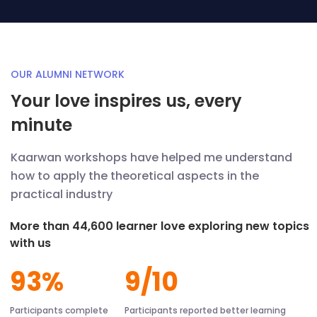
OUR ALUMNI NETWORK
Your love inspires us, every
minute
Kaarwan workshops have helped me understand
how to apply the theoretical aspects in the
practical industry
More than 44,600 learner love exploring new topics
with us
93%
9/10
Participants complete
Participants reported better learning