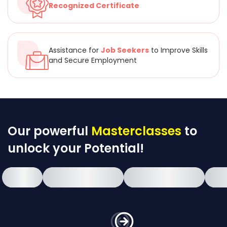
Recognized Certificate
Assistance for
Job Seekers
to Improve Skills
and Secure Employment
Our powerful
Masterclasses
to
unlock your Potential!