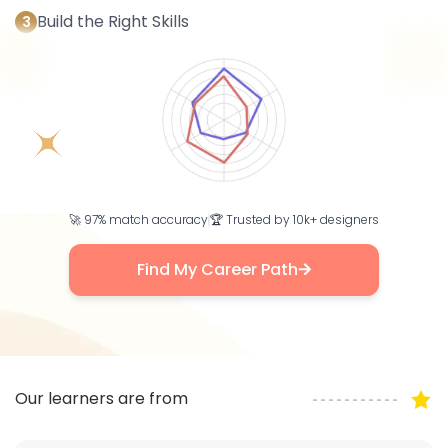
Build the Right Skills
3
🚀 97% match accuracy
🏆 Trusted by 10k+ designers
Find My Career Path
Our learners are from