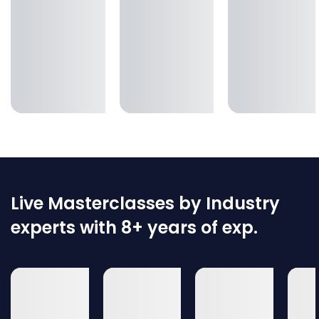
Live Masterclasses by Industry
experts with 8+ years of exp.