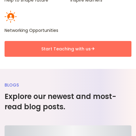
Help to shape future
Inspire learners
recommended
!
Networking Opportunities
Start Teaching with us
BLOGS
Explore our newest and most-
read blog posts.