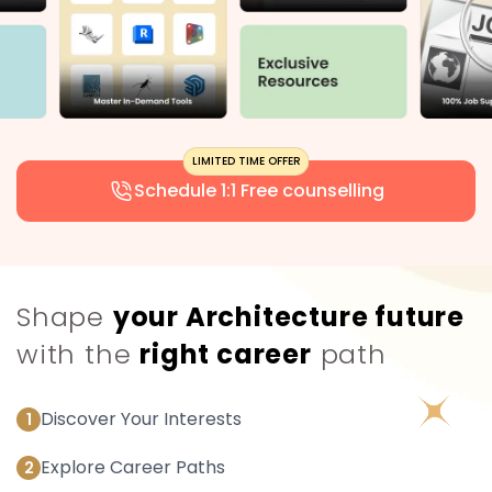
Schedule 1:1 Free counselling
Shape
your Architecture future
with the
right career
path
Discover Your Interests
1
Explore Career Paths
2