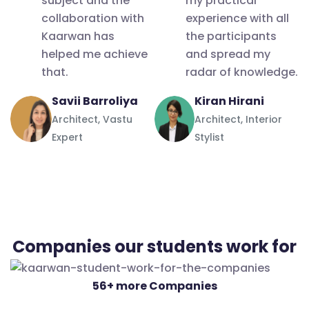
subject and the
my practical
doubts
collaboration with
experience with all
and
Kaarwan has
the participants
questions
helped me achieve
and spread my
that.
radar of knowledge.
are
answered
Savii Barroliya
Kiran Hirani
no matter
Architect, Vastu
Architect, Interior
how many
Expert
Stylist
of them I
had, all the
instructors
were kind
in
Companies our students work for
answering
all of them.
56+ more Companies
It's like