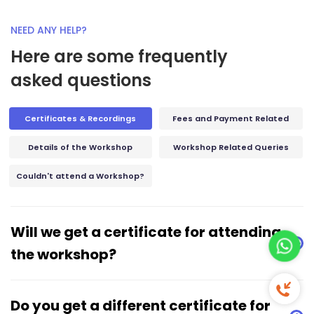
NEED ANY HELP?
Here are some frequently
asked questions
Certificates & Recordings
Fees and Payment Related
Details of the Workshop
Workshop Related Queries
Couldn't attend a Workshop?
Will we get a certificate for attending
the workshop?
Free 
Do you get a different certificate for