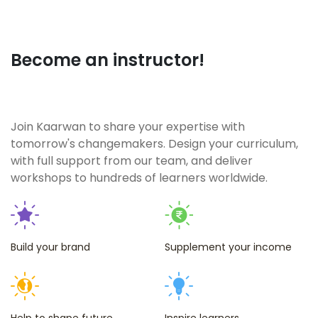
enroll once
and then
you can't
Become an instructor!
just stop
yourself
from
Join Kaarwan to share your expertise with
attending
tomorrow's changemakers. Design your curriculum,
with full support from our team, and deliver
more! That
workshops to hundreds of learners worldwide.
much how
interesting
and
insightful
Build your brand
Supplement your income
the
workshops
are. Highly