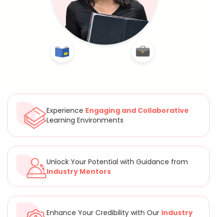
Experience
Engaging and Collaborative
Learning Environments
Unlock Your Potential with Guidance from
Industry Mentors
Enhance Your Credibility with Our
Industry