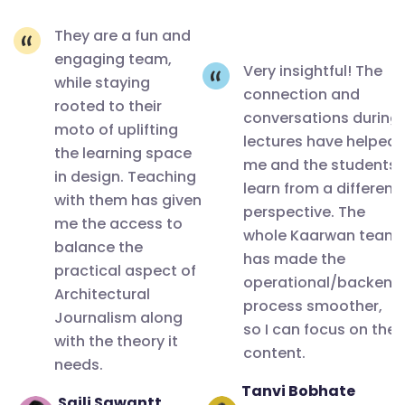
🙂
Writing, it's
They are a fun and
significance
engaging team,
in India by
Very insightful! The
while staying
Ar.Apurva
connection and
rooted to their
conversations during
Bose
moto of uplifting
lectures have helped
Dutta. It
the learning space
me and the students
was not
in design. Teaching
learn from a different
with them has given
just a
perspective. The
me the access to
detailed
whole Kaarwan team
balance the
insightful
has made the
practical aspect of
session
operational/backend
Architectural
process smoother,
but also
Journalism along
so I can focus on the
an eye
with the theory it
content.
opener for
needs.
the various
Tanvi Bobhate
Saili Sawantt