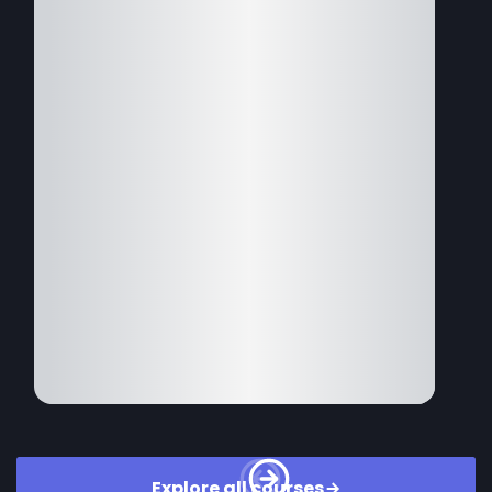
Explore all courses