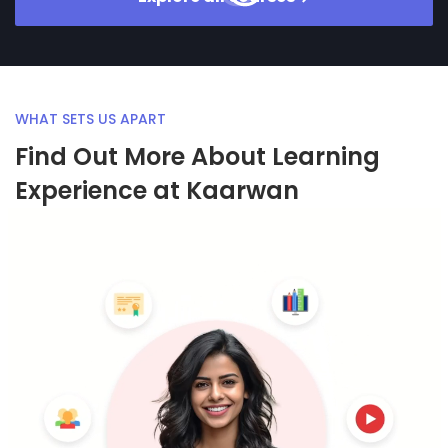
WHAT SETS US APART
Find Out More About Learning
Experience at Kaarwan