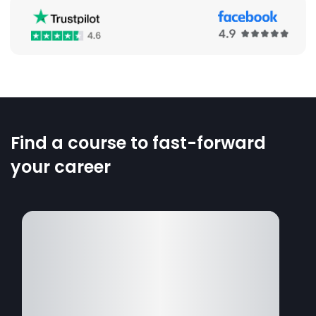
Find a course to fast-forward
your career