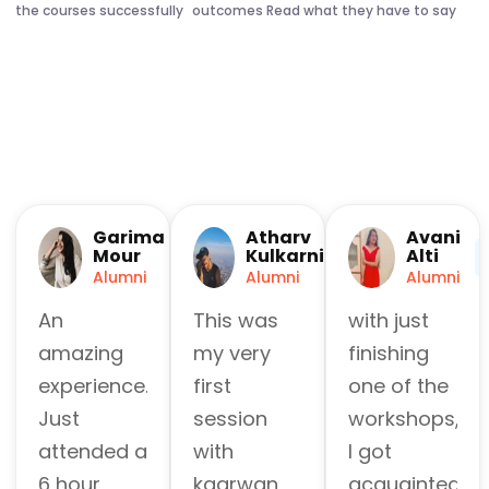
the courses successfully
outcomes Read what they have to say
Garima
Atharv
Avani
Mour
Kulkarni
Alti
Alumni
Alumni
Alumni
An
This was
with just
amazing
my very
finishing
experience.
first
one of the
Just
session
workshops,
attended a
with
I got
6 hour
kaarwan
acquainted