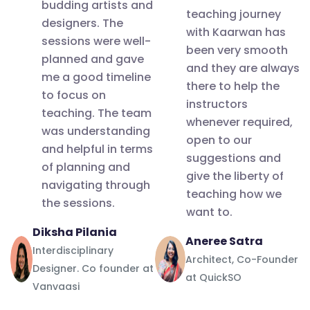
the entire
budding artists and
master
future.
generation.Th
teaching journey
team for
designers. The
class
with Kaarwan has
Thank you
Kaarwan
sessions were well-
such an
workshop
been very smooth
Kaarwan
planned and gave
amazing
and they are always
that I
me a good timeline
experience.
there to help the
attended
to focus on
Grateful!
instructors
was held
teaching. The team
whenever required,
Looking
was understanding
yesterday
open to our
forward to
and helpful in terms
I.e on 25th
suggestions and
attend
of planning and
June 2022,
give the liberty of
navigating through
more such
on a very
teaching how we
the sessions.
workshops
want to.
booming
and
Diksha Pilania
topic -
Aneree Satra
certifications!
Interdisciplinary
Architectural
Architect, Co-Founder
Designer. Co founder at
Thank you
Journalism
at QuickSO
Vanvaasi
so much!!
and