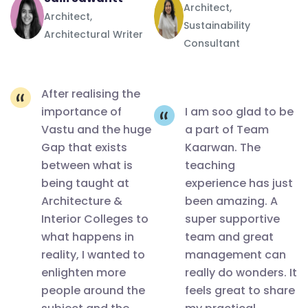
Architect,
avenues it
Architect,
Sustainability
provides
Architectural Writer
Consultant
for
architects
and their
After realising the
importance of
I am soo glad to be
passions,
Vastu and the huge
a part of Team
something
Gap that exists
Kaarwan. The
that can
between what is
teaching
become a
being taught at
experience has just
major field
Architecture &
been amazing. A
of
Interior Colleges to
super supportive
practice.
what happens in
team and great
reality, I wanted to
management can
And the
enlighten more
really do wonders. It
best part
people around the
feels great to share
is all my