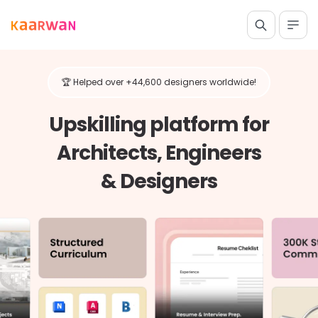
🏆 Helped over +44,600 designers worldwide!
Upskilling platform for
Architects, Engineers
& Designers